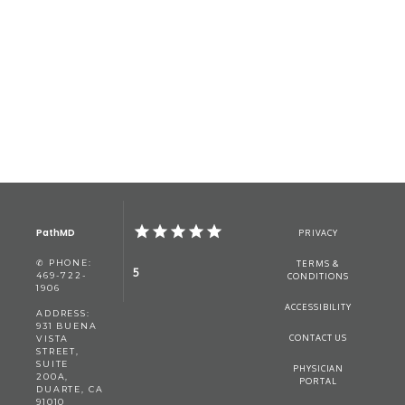
PathMD
PRIVACY
✆ PHONE:
TERMS &
5
469-722-
CONDITIONS
1906
ACCESSIBILITY
ADDRESS:
931 BUENA
CONTACT US
VISTA
STREET,
SUITE
PHYSICIAN
200A,
PORTAL
DUARTE, CA
91010