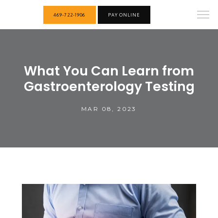
469-722-1906
PAY ONLINE
What You Can Learn from
Gastroenterology Testing
MAR 08, 2023