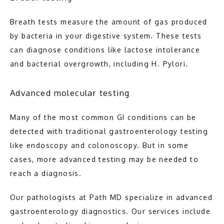
Breath tests measure the amount of gas produced 
by bacteria in your digestive system. These tests 
can diagnose conditions like lactose intolerance 
and bacterial overgrowth, including H. Pylori.
Advanced molecular testing
Many of the most common GI conditions can be 
detected with traditional gastroenterology testing 
like endoscopy and colonoscopy. But in some 
cases, more advanced testing may be needed to 
reach a diagnosis.
Our pathologists at Path MD specialize in advanced 
gastroenterology diagnostics. Our services include 