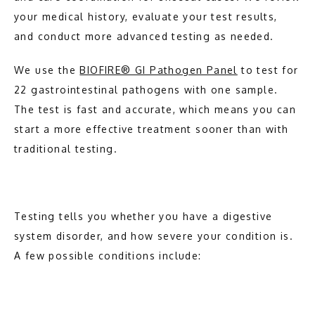
your medical history, evaluate your test results, 
and conduct more advanced testing as needed.
We use the 
BIOFIRE® GI Pathogen Panel
 to test for 
22 gastrointestinal pathogens with one sample. 
The test is fast and accurate, which means you can 
start a more effective treatment sooner than with 
traditional testing.
Testing tells you whether you have a digestive 
system disorder, and how severe your condition is. 
A few possible conditions include: