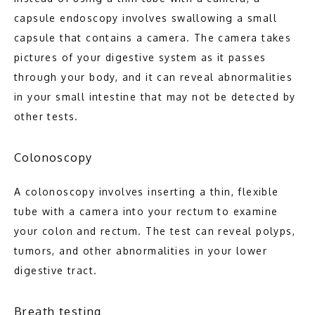
capsule endoscopy involves swallowing a small 
capsule that contains a camera. The camera takes 
pictures of your digestive system as it passes 
through your body, and it can reveal abnormalities 
in your small intestine that may not be detected by 
other tests.
Colonoscopy
A colonoscopy involves inserting a thin, flexible 
tube with a camera into your rectum to examine 
your colon and rectum. The test can reveal polyps, 
tumors, and other abnormalities in your lower 
digestive tract.
Breath testing