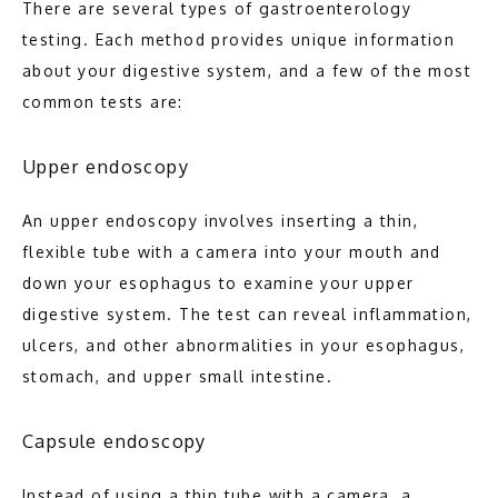
There are several types of gastroenterology 
BLOG
testing. Each method provides unique information 
about your digestive system, and a few of the most 
common tests are:
CONTACT
Upper endoscopy
An upper endoscopy involves inserting a thin, 
flexible tube with a camera into your mouth and 
down your esophagus to examine your upper 
digestive system. The test can reveal inflammation, 
ulcers, and other abnormalities in your esophagus, 
stomach, and upper small intestine.
Capsule endoscopy
Instead of using a thin tube with a camera, a 