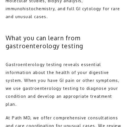
molecular studies, biopsy analysis, 
immunohistochemistry, and full GI cytology for rare 
and unusual cases.
What you can learn from
gastroenterology testing
Gastroenterology testing reveals essential 
information about the health of your digestive 
system. When you have GI pain or other symptoms, 
we use gastroenterology testing to diagnose your 
condition and develop an appropriate treatment 
plan.
At Path MD, we offer comprehensive consultations 
and care coordination for unusual cases. We review 