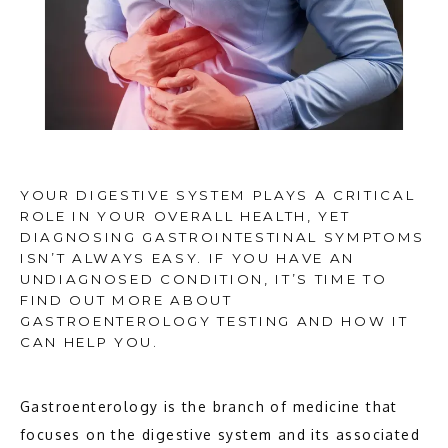
YOUR DIGESTIVE SYSTEM PLAYS A CRITICAL
ROLE IN YOUR OVERALL HEALTH, YET
DIAGNOSING GASTROINTESTINAL SYMPTOMS
ISN’T ALWAYS EASY. IF YOU HAVE AN
UNDIAGNOSED CONDITION, IT’S TIME TO
FIND OUT MORE ABOUT
GASTROENTEROLOGY TESTING AND HOW IT
CAN HELP YOU.
Gastroenterology is the branch of medicine that 
HOME
focuses on the digestive system and its associated 