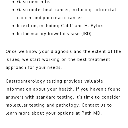
Gastroenteritis
Gastrointestinal cancer, including colorectal
cancer and pancreatic cancer
Infection, including C.diff and H. Pylori
Inflammatory bowel disease (IBD)
Once we know your diagnosis and the extent of the 
issues, we start working on the best treatment 
approach for your needs.
Gastroenterology testing provides valuable 
information about your health. If you haven’t found 
answers with standard testing, it’s time to consider 
molecular testing and pathology. 
Contact us
 to 
learn more about your options at Path MD. 