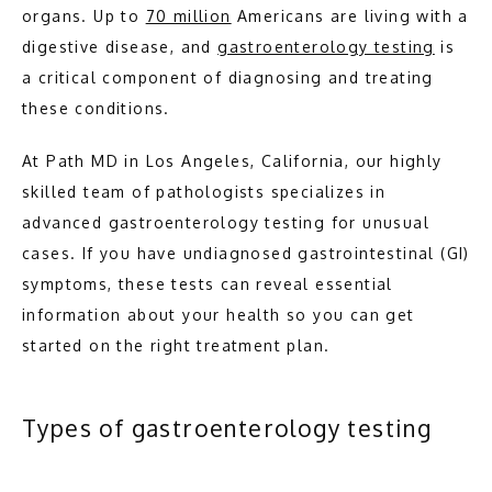
organs. Up to 
70 million
 Americans are living with a 
digestive disease, and 
gastroenterology testing
 is 
ABOUT
a critical component of diagnosing and treating 
these conditions.
MEET THE TEAM
At Path MD in Los Angeles, California, our highly 
skilled team of pathologists specializes in 
advanced gastroenterology testing for unusual 
PATHOLOGY
cases. If you have undiagnosed gastrointestinal (GI) 
symptoms, these tests can reveal essential 
information about your health so you can get 
started on the right treatment plan.
Types of gastroenterology testing
TESTIMONIALS