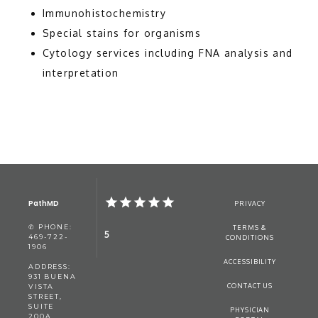
BLOG
Immunohistochemistry
Special stains for organisms
Cytology services including FNA analysis and
CONTACT
interpretation
PathMD
PRIVACY
✆ PHONE:
TERMS &
5
469-722-
CONDITIONS
1906
ACCESSIBILITY
ADDRESS:
931 BUENA
CONTACT US
VISTA
STREET,
SUITE
PHYSICIAN
200A,