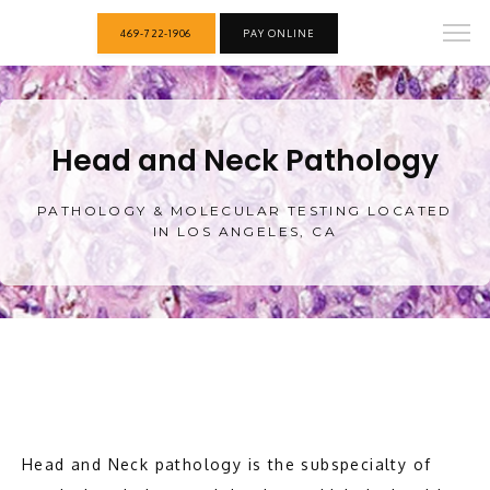
469-722-1906
PAY ONLINE
Head and Neck Pathology
PATHOLOGY & MOLECULAR TESTING LOCATED
IN LOS ANGELES, CA
HOME
Head and Neck pathology is the subspecialty of 