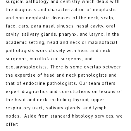
surgical pathology and dentistry which deals with 
the diagnosis and characterization of neoplastic 
ABOUT
and non-neoplastic diseases of the neck, scalp, 
face, ears, para nasal sinuses, nasal cavity, oral 
cavity, salivary glands, pharynx, and larynx. In the 
MEET THE TEAM
academic setting, head and neck or maxillofacial 
pathologists work closely with head and neck 
PATHOLOGY
surgeons, maxillofacial surgeons, and 
otolaryngologists. There is some overlap between 
the expertise of head and neck pathologists and 
that of endocrine pathologists. Our team offers 
expert diagnostics and consultations on lesions of 
the head and neck, including thyroid, upper 
respiratory tract, salivary glands, and lymph 
TESTIMONIALS
nodes.  Aside from standard histology services, we 
offer: