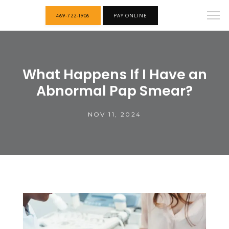
469-722-1906
PAY ONLINE
What Happens If I Have an
Abnormal Pap Smear?
NOV 11, 2024