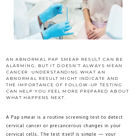
AN ABNORMAL PAP SMEAR RESULT CAN BE
ALARMING, BUT IT DOESN’T ALWAYS MEAN
CANCER. UNDERSTANDING WHAT AN
ABNORMAL RESULT MIGHT INDICATE AND
THE IMPORTANCE OF FOLLOW-UP TESTING
CAN HELP YOU FEEL MORE PREPARED ABOUT
WHAT HAPPENS NEXT.
A Pap smear is a routine screening test to detect 
cervical cancer or precancerous changes in your 
cervical cells. The test itself is simple — your 