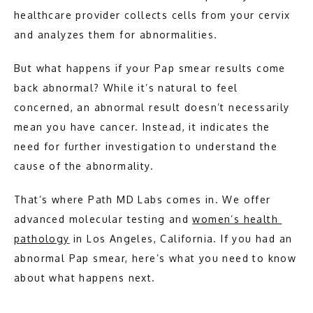
HOME
healthcare provider collects cells from your cervix 
and analyzes them for abnormalities.
ABOUT
But what happens if your Pap smear results come 
back abnormal? While it’s natural to feel 
concerned, an abnormal result doesn’t necessarily 
MEET THE TEAM
mean you have cancer. Instead, it indicates the 
need for further investigation to understand the 
PATHOLOGY
cause of the abnormality.
That’s where Path MD Labs comes in. We offer 
advanced molecular testing and 
women’s health 
pathology
 in Los Angeles, California. If you had an 
abnormal Pap smear, here’s what you need to know 
about what happens next.
TESTIMONIALS