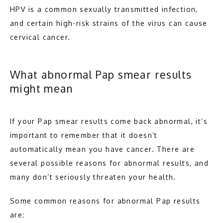
HPV is a common sexually transmitted infection, 
and certain high-risk strains of the virus can cause 
cervical cancer.
What abnormal Pap smear results
might mean
If your Pap smear results come back abnormal, it’s 
important to remember that it doesn’t 
automatically mean you have cancer. There are 
several possible reasons for abnormal results, and 
many don’t seriously threaten your health.
Some common reasons for abnormal Pap results 
are: