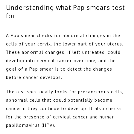
Understanding what Pap smears test
BLOG
for
A Pap smear checks for abnormal changes in the 
CONTACT
cells of your cervix, the lower part of your uterus. 
These abnormal changes, if left untreated, could 
develop into cervical cancer over time, and the 
goal of a Pap smear is to detect the changes 
before cancer develops.
The test specifically looks for precancerous cells, 
abnormal cells that could potentially become 
cancer if they continue to develop. It also checks 
for the presence of cervical cancer and human 
papillomavirus (HPV).