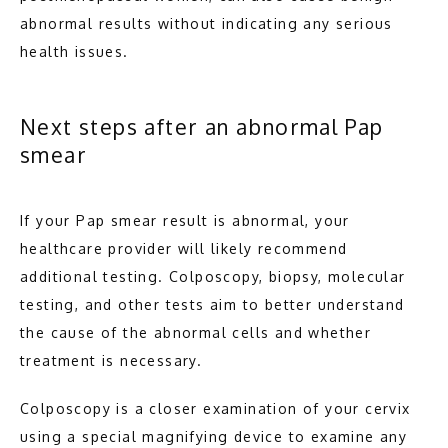
abnormal results without indicating any serious 
health issues.
Next steps after an abnormal Pap
smear
If your Pap smear result is abnormal, your 
healthcare provider will likely recommend 
additional testing. Colposcopy, biopsy, molecular 
testing, and other tests aim to better understand 
the cause of the abnormal cells and whether 
treatment is necessary.
Colposcopy is a closer examination of your cervix 
using a special magnifying device to examine any 