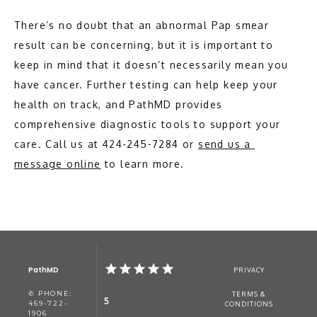
There’s no doubt that an abnormal Pap smear 
result can be concerning, but it is important to 
keep in mind that it doesn’t necessarily mean you 
have cancer. Further testing can help keep your 
health on track, and PathMD provides 
comprehensive diagnostic tools to support your 
care. Call us at 424-245-7284 or 
send us a 
message online
 to learn more.
PathMD
PRIVACY
✆ PHONE:
TERMS &
5
469-722-
CONDITIONS
1906