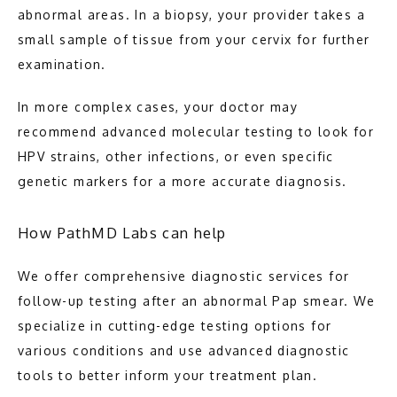
abnormal areas. In a biopsy, your provider takes a 
small sample of tissue from your cervix for further 
examination.
In more complex cases, your doctor may 
recommend advanced molecular testing to look for 
HPV strains, other infections, or even specific 
genetic markers for a more accurate diagnosis.
How PathMD Labs can help
We offer comprehensive diagnostic services for 
follow-up testing after an abnormal Pap smear. We 
specialize in cutting-edge testing options for 
various conditions and use advanced diagnostic 
tools to better inform your treatment plan.