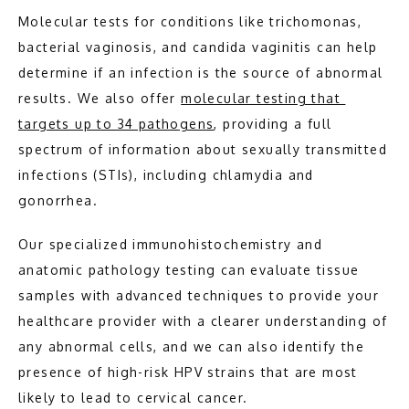
Molecular tests for conditions like trichomonas, 
bacterial vaginosis, and candida vaginitis can help 
determine if an infection is the source of abnormal 
results. We also offer 
molecular testing that 
targets up to 34 pathogens
, providing a full 
spectrum of information about sexually transmitted 
infections (STIs), including chlamydia and 
gonorrhea.
Our specialized immunohistochemistry and 
anatomic pathology testing can evaluate tissue 
samples with advanced techniques to provide your 
healthcare provider with a clearer understanding of 
any abnormal cells, and we can also identify the 
presence of high-risk HPV strains that are most 
likely to lead to cervical cancer.