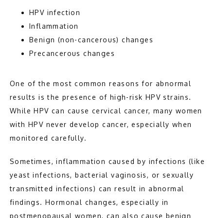
HPV infection
Inflammation
Benign (non-cancerous) changes
Precancerous changes
One of the most common reasons for abnormal 
results is the presence of high-risk HPV strains. 
While HPV can cause cervical cancer, many women 
with HPV never develop cancer, especially when 
monitored carefully.
Sometimes, inflammation caused by infections (like 
yeast infections, bacterial vaginosis, or sexually 
transmitted infections) can result in abnormal 
findings. Hormonal changes, especially in 
postmenopausal women, can also cause benign 