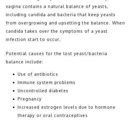
vagina contains a natural balance of yeasts, 
including candida and bacteria that keep yeasts 
CONTACT
from overgrowing and upsetting the balance. When 
candida takes over the symptoms of a yeast 
infection start to occur. 
Potential causes for the lost yeast/bacteria 
balance include: 
Use of antibiotics
Immune system problems
Uncontrolled diabetes
Pregnancy
Increased estrogen levels due to hormone
therapy or oral contraceptives