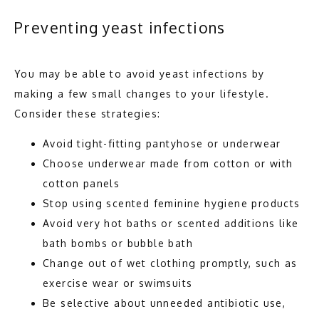
Preventing yeast infections
You may be able to avoid yeast infections by 
making a few small changes to your lifestyle. 
Consider these strategies: 
Avoid tight-fitting pantyhose or underwear
Choose underwear made from cotton or with
cotton panels
Stop using scented feminine hygiene products
Avoid very hot baths or scented additions like
bath bombs or bubble bath
Change out of wet clothing promptly, such as
exercise wear or swimsuits
Be selective about unneeded antibiotic use,