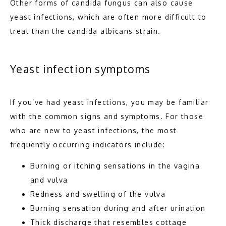
Other forms of candida fungus can also cause 
yeast infections, which are often more difficult to 
treat than the candida albicans strain. 
Yeast infection symptoms
If you’ve had yeast infections, you may be familiar 
with the common signs and symptoms. For those 
who are new to yeast infections, the most 
frequently occurring indicators include: 
Burning or itching sensations in the vagina
and vulva
Redness and swelling of the vulva
Burning sensation during and after urination
Thick discharge that resembles cottage