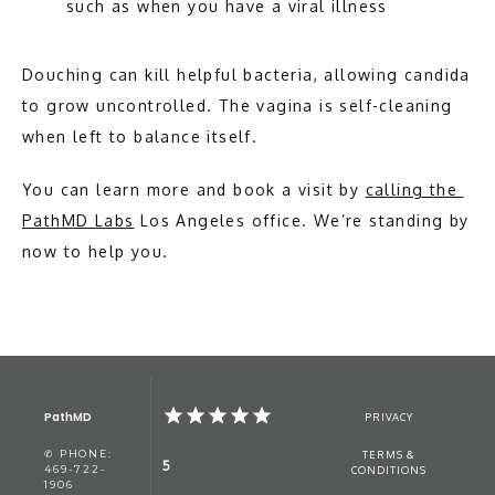
such as when you have a viral illness
Douching can kill helpful bacteria, allowing candida 
to grow uncontrolled. The vagina is self-cleaning 
when left to balance itself. 
You can learn more and book a visit by 
calling the 
PathMD Labs
 Los Angeles office. We’re standing by 
now to help you. 
PathMD
PRIVACY
✆ PHONE:
TERMS &
5
469-722-
CONDITIONS
1906