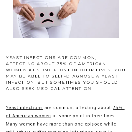
YEAST INFECTIONS ARE COMMON,
AFFECTING ABOUT 75% OF AMERICAN
WOMEN AT SOME POINT IN THEIR LIVES. YOU
MAY BE ABLE TO SELF-DIAGNOSE A YEAST
INFECTION, BUT SOMETIMES YOU SHOULD
ALSO SEEK MEDICAL ATTENTION.
Yeast infections
 are common, affecting about 
75% 
HOME
of American women
 at some point in their lives. 
Many women have more than one episode while 