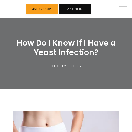
469-722-1906
PAY ONLINE
How Do I Know If I Have a
Yeast Infection?
DEC 18, 2023