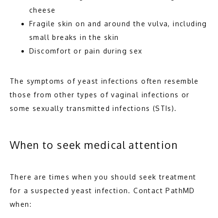
cheese
Fragile skin on and around the vulva, including
small breaks in the skin
Discomfort or pain during sex
The symptoms of yeast infections often resemble 
those from other types of vaginal infections or 
some sexually transmitted infections (STIs). 
When to seek medical attention
There are times when you should seek treatment 
for a suspected yeast infection. Contact PathMD 
when: 