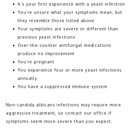
It’s your first experience with a yeast infection
You’re unsure what your symptoms mean, but
they resemble those listed above
Your symptoms are severe or different than
previous yeast infections
Over-the-counter antifungal medications
produce no improvement
You’re pregnant
You experience four or more yeast infections
annually
You have a suppressed immune system
Non-candida albicans infections may require more 
aggressive treatment, so contact our office if 
symptoms seem more severe than you expect. 