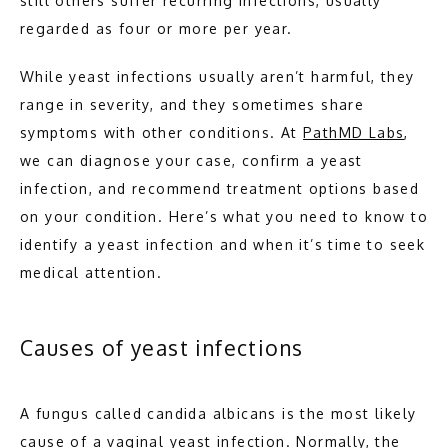
still others suffer recurring infections, usually 
ABOUT
regarded as four or more per year. 
While yeast infections usually aren’t harmful, they 
MEET THE TEAM
range in severity, and they sometimes share 
symptoms with other conditions. At 
PathMD Labs
, 
we can diagnose your case, confirm a yeast 
PATHOLOGY
infection, and recommend treatment options based 
on your condition. Here’s what you need to know to 
identify a yeast infection and when it’s time to seek 
medical attention.  
Causes of yeast infections
TESTIMONIALS
A fungus called candida albicans is the most likely 
BLOG
cause of a vaginal yeast infection. Normally, the 