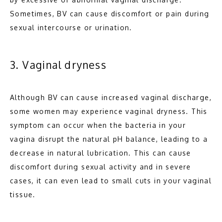
Sometimes, BV can cause discomfort or pain during 
sexual intercourse or urination.
3. Vaginal dryness
Although BV can cause increased vaginal discharge, 
some women may experience vaginal dryness. This 
symptom can occur when the bacteria in your 
vagina disrupt the natural pH balance, leading to a 
decrease in natural lubrication. This can cause 
discomfort during sexual activity and in severe 
cases, it can even lead to small cuts in your vaginal 
tissue.