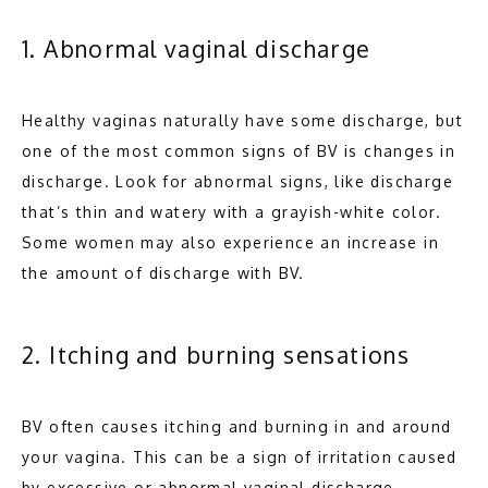
BLOG
1. Abnormal vaginal discharge
CONTACT
Healthy vaginas naturally have some discharge, but 
one of the most common signs of BV is changes in 
discharge. Look for abnormal signs, like discharge 
that’s thin and watery with a grayish-white color. 
Some women may also experience an increase in 
the amount of discharge with BV.
2. Itching and burning sensations
BV often causes itching and burning in and around 
your vagina. This can be a sign of irritation caused 
by excessive or abnormal vaginal discharge. 