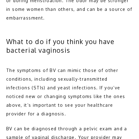
or during menstruation. The odor may be stronger 
in some women than others, and can be a source of 
embarrassment.
What to do if you think you have
bacterial vaginosis
The symptoms of BV can mimic those of other 
conditions, including sexually-transmitted 
infections (STIs) and yeast infections. If you’ve 
noticed new or changing symptoms like the ones 
above, it’s important to see your healthcare 
provider for a diagnosis.
BV can be diagnosed through a pelvic exam and a 
sample of vaginal discharge. Your provider may 