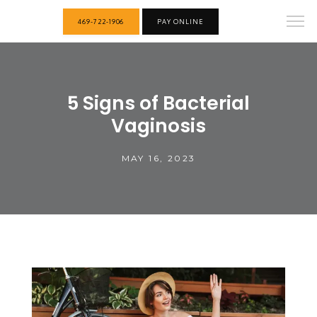
469-722-1906
PAY ONLINE
5 Signs of Bacterial
Vaginosis
MAY 16, 2023