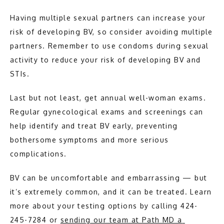
Having multiple sexual partners can increase your 
risk of developing BV, so consider avoiding multiple 
partners. Remember to use condoms during sexual 
activity to reduce your risk of developing BV and 
STIs.
Last but not least, get annual well-woman exams. 
Regular gynecological exams and screenings can 
help identify and treat BV early, preventing 
bothersome symptoms and more serious 
complications.
BV can be uncomfortable and embarrassing — but 
it’s extremely common, and it can be treated. Learn 
more about your testing options by calling 424-
245-7284 or 
sending our team at Path MD a 