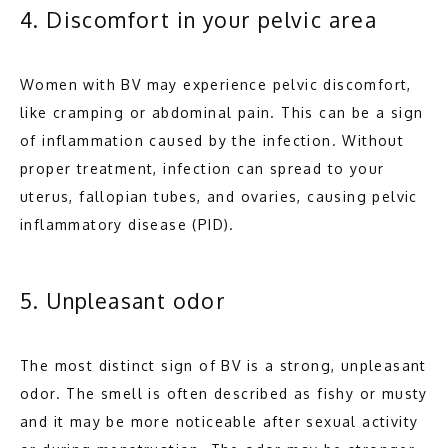
4. Discomfort in your pelvic area
Women with BV may experience pelvic discomfort, 
like cramping or abdominal pain. This can be a sign 
of inflammation caused by the infection. Without 
proper treatment, infection can spread to your 
uterus, fallopian tubes, and ovaries, causing pelvic 
inflammatory disease (PID).
5. Unpleasant odor
The most distinct sign of BV is a strong, unpleasant 
odor. The smell is often described as fishy or musty 
and it may be more noticeable after sexual activity 