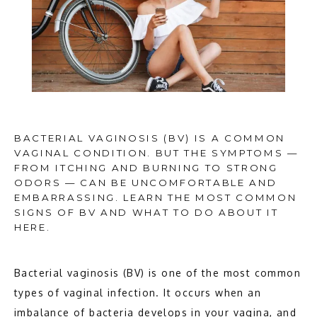
BACTERIAL VAGINOSIS (BV) IS A COMMON
VAGINAL CONDITION. BUT THE SYMPTOMS —
FROM ITCHING AND BURNING TO STRONG
ODORS — CAN BE UNCOMFORTABLE AND
EMBARRASSING. LEARN THE MOST COMMON
SIGNS OF BV AND WHAT TO DO ABOUT IT
HERE.
Bacterial vaginosis (BV) is one of the most common 
types of vaginal infection. It occurs when an 
HOME
imbalance of bacteria develops in your vagina, and 