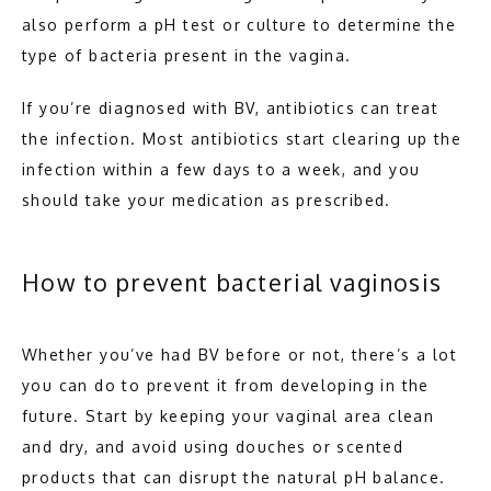
also perform a pH test or culture to determine the 
type of bacteria present in the vagina.
If you’re diagnosed with BV, antibiotics can treat 
the infection. Most antibiotics start clearing up the 
infection within a few days to a week, and you 
should take your medication as prescribed.
How to prevent bacterial vaginosis
Whether you’ve had BV before or not, there’s a lot 
you can do to prevent it from developing in the 
future. Start by keeping your vaginal area clean 
and dry, and avoid using douches or scented 
products that can disrupt the natural pH balance.