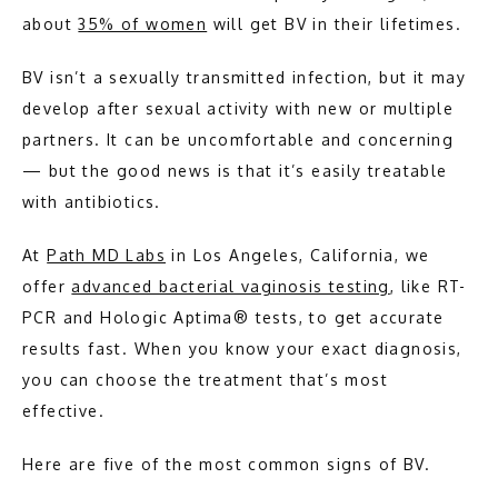
about 
35% of women
 will get BV in their lifetimes.
ABOUT
BV isn’t a sexually transmitted infection, but it may 
develop after sexual activity with new or multiple 
MEET THE TEAM
partners. It can be uncomfortable and concerning 
— but the good news is that it’s easily treatable 
with antibiotics.
PATHOLOGY
At 
Path MD Labs
 in Los Angeles, California, we 
offer 
advanced bacterial vaginosis testing
, like RT-
PCR and Hologic Aptima® tests, to get accurate 
results fast. When you know your exact diagnosis, 
you can choose the treatment that’s most 
effective.
TESTIMONIALS
Here are five of the most common signs of BV.